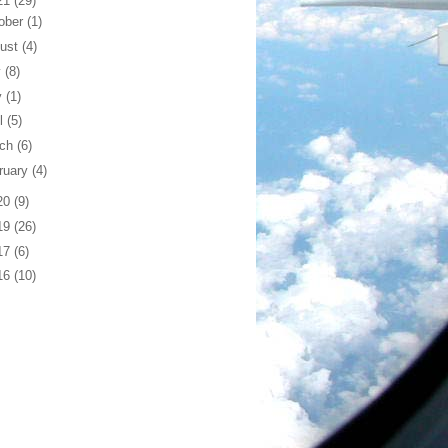
21
(29)
ober
(1)
ust
(4)
y
(8)
y
(1)
il
(5)
rch
(6)
ruary
(4)
20
(9)
19
(26)
17
(6)
16
(10)