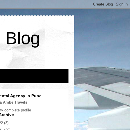
 Blog
ental Agency in Pune
a Ambe Travels
y complete profile
Archive
22
(3)