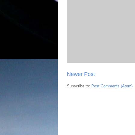
Newer Post
Subscribe to:
Post Comments (Atom)