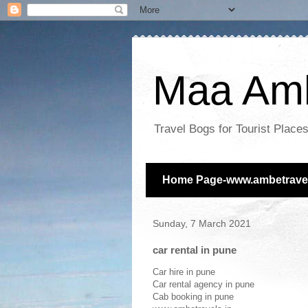
Maa Amb
Travel Bogs for Tourist Plac
Home Page-www.ambetravel
Sunday, 7 March 2021
car rental in pune
Car hire in pune
Car rental agency in pune
Cab booking in pune