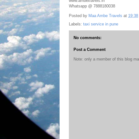
www.ambetravels.in
Whatsapp @ 7888180038
Posted by
Maa Ambe Travels
at
19:38
Labels:
taxi service in pune
No comments:
Post a Comment
Note: only a member of this blog m