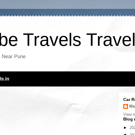
e Travels Travel
es Near Pune
s.in
Car R
Ma
View m
Blog 
►
20