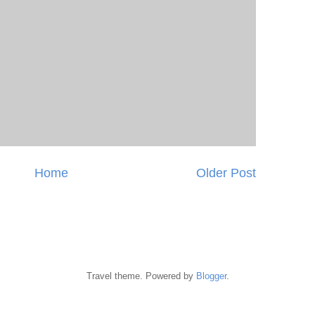
Home
Older Post
Travel theme. Powered by
Blogger
.