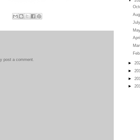
▼
20
Oct
Aug
Jul
Ma
Apr
Ma
Feb
ay post a comment.
►
20
►
20
►
20
►
20