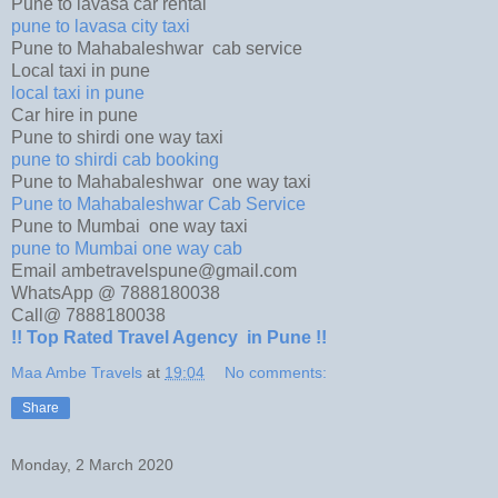
Pune to lavasa car rental
pune to lavasa city taxi
Pune to Mahabaleshwar cab service
Local taxi in pune
local taxi in pune
Car hire in pune
Pune to shirdi one way taxi
pune to shirdi cab booking
Pune to Mahabaleshwar one way taxi
Pune to Mahabaleshwar Cab Service
Pune to Mumbai one way taxi
pune to Mumbai one way cab
Email ambetravelspune@gmail.com
WhatsApp @ 7888180038
Call@ 7888180038
!! Top Rated Travel Agency in Pune !!
Maa Ambe Travels
at
19:04
No comments:
Share
Monday, 2 March 2020