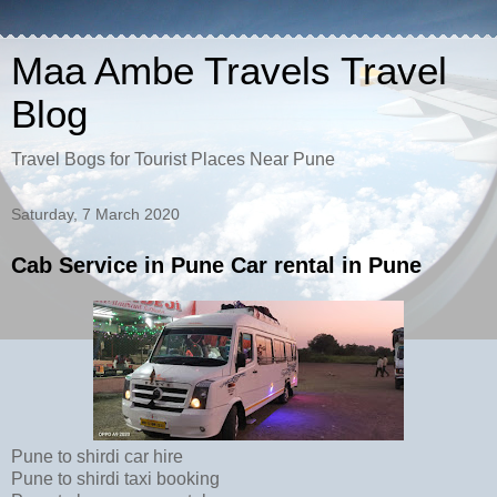
Maa Ambe Travels Travel
Blog
Travel Bogs for Tourist Places Near Pune
Saturday, 7 March 2020
Cab Service in Pune Car rental in Pune
Pune to shirdi car hire
Pune to shirdi taxi booking