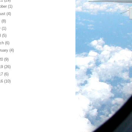
21
(29)
ober
(1)
ust
(4)
y
(8)
y
(1)
il
(5)
rch
(6)
ruary
(4)
20
(9)
19
(26)
17
(6)
16
(10)