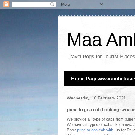
Maa Amb
Travel Bogs for Tourist Plac
Home Page-www.ambetravel
Wednesday, 10 February 2021
pune to goa cab booking servic
We provide all type of cabs from pune t
We have all types of cabs like innova a
Book
pune to goa cab with
us for Reli