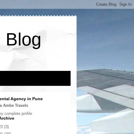
 Blog
ental Agency in Pune
a Ambe Travels
y complete profile
Archive
22
(3)