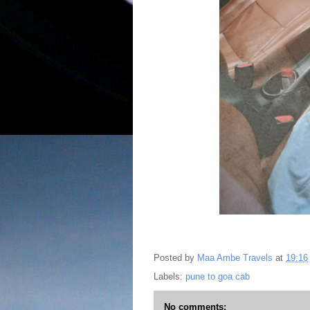
Posted by
Maa Ambe Travels
at
19:16
Labels:
pune to goa cab
No comments: