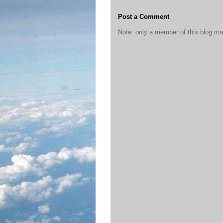
Post a Comment
Note: only a member of this blog m