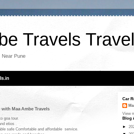
e Travels Travel
es Near Pune
s.in
Car R
Ma
e with Maa Ambe Travels
View m
Blog 
o goa tour.
nd etios .
►
20
able safe Comfortable and affordable service.