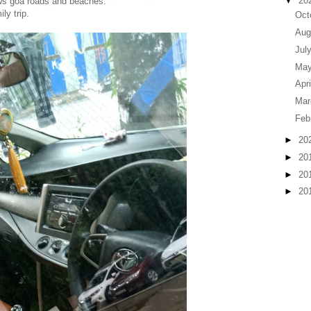
▼
20
ws goa roads and beaches.
ly trip.
Oct
Aug
Jul
Ma
Apr
Ma
Feb
►
20
►
20
►
20
►
20