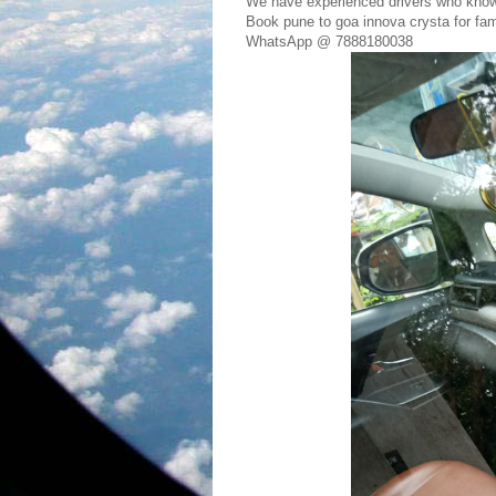
We have experienced drivers who kno
Book pune to goa innova crysta for fami
WhatsApp @ 7888180038