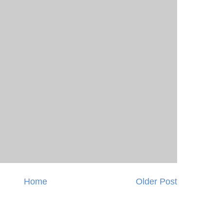
Home
Older Post