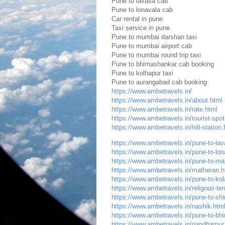
Pune to lavasa cab
Pune to lonavala cab
Car rental in pune
Taxi service in pune
Pune to mumbai darshan taxi
Pune to mumbai airport cab
Pune to mumbai round trip taxi
Pune to bhimashankar cab booking
Pune to kolhapur taxi
Pune to aurangabad cab booking
https://www.ambetravels.in
/
https://www.ambetravels.in/about.html
https://www.ambetravels.in/rate.html
https://www.ambetravels.in/tourist-spot
https://www.ambetravels.in/hill-station.
https://www.ambetravels.in/pune-to-lava
https://www.ambetravels.in/pune-to-lona
https://www.ambetravels.in/pune-to-ma
https://www.ambetravels.in/matheran.h
https://www.ambetravels.in/pune-to-kol
https://www.ambetravels.in/religous-te
https://www.ambetravels.in/pune-to-shir
https://www.ambetravels.in/nashik.htm
https://www.ambetravels.in/pune-to-bhi
https://www.ambetravels.in/pandharpur