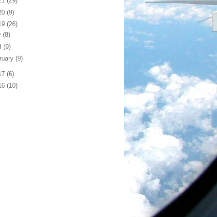
21
(29)
20
(9)
19
(26)
y
(8)
il
(9)
ruary
(9)
17
(6)
16
(10)