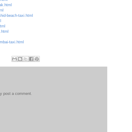
ak.html
ml
hid-beach-taxi.html
l
html
.html
mbai-taxi.html
ay post a comment.