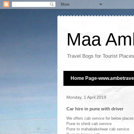
Maa Amb
Travel Bogs for Tourist Plac
Home Page-www.ambetravel
Monday, 1 April 2019
Car hire in pune with driver
We offers cab service for below place
Pune to shirdi cab service
Pune to mahabaleshwar cab service