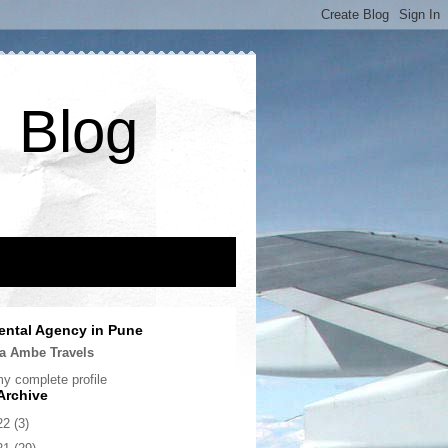
 Blog
ental Agency in Pune
a Ambe Travels
y complete profile
Archive
22
(3)