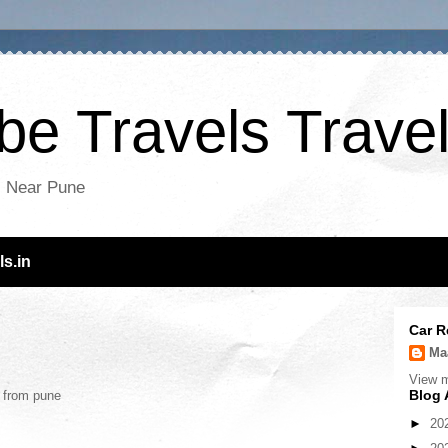
e Travels Travel
es Near Pune
s.in
Car R
Ma
View m
Blog 
s from pune
►
20