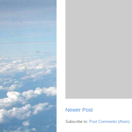
Newer Post
Subscribe to:
Post Comments (Atom)