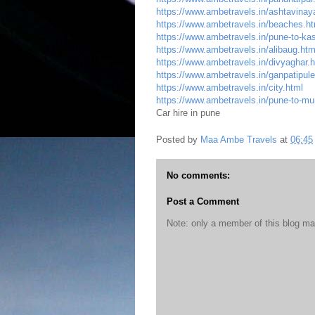
https://www.ambetravels.in/ashtavinay
https://www.ambetravels.in/beaches.ht
https://www.ambetravels.in/pune-to-kas
https://www.ambetravels.in/alibaug.htm
https://www.ambetravels.in/divyaghar.
https://www.ambetravels.in/ganpatipule
https://www.ambetravels.in/city.html
https://www.ambetravels.in/pune-to-mu
Car hire in pune
Posted by
Maa Ambe Travels
at
06:45
No comments:
Post a Comment
Note: only a member of this blog m