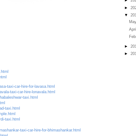
►
20
►
20
▼
20
Ma
Apr
Feb
►
20
►
20
.html
html
sa-taxi-car-hire-for-lavasa.html
vala-taxi-car-hire-lonavala.html
habaleshwar-taxi.html
tml
ad-taxi.html
mple.html
di-taxi.html
l
mashankar-taxi-car-hire-for-bhimashankar.html
.html